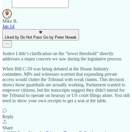
Mike B.
Jan 14
Liked by Do Not Pass Go by Peter Nowak
Justice Little’s clarification on the "lower threshold" directly
addresses a major concern we saw during the legislative process.
When Bill C-59 was being debated at the House Industry
committee, MPs and witnesses worried that expanding private
access would clutter the Tribunal with weak claims. This decision
shows those guardrails are actually working. Parliament wanted to
empower citizens, but the transcripts suggest they didn't intend for
the Tribunal to operate on hearsay or US court filings alone. You still
need to show your own receipts to get a seat at the table.
Reply
Share