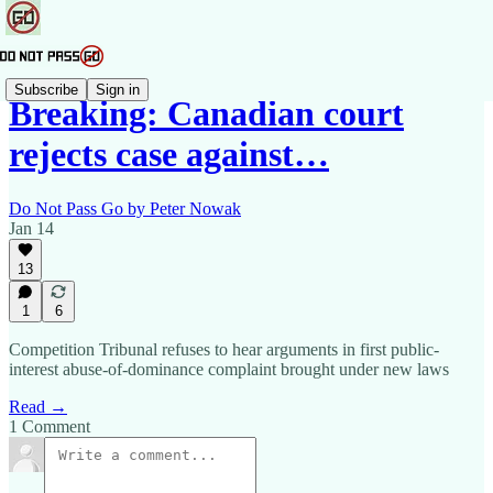
Subscribe
Sign in
Breaking: Canadian court
rejects case against…
Do Not Pass Go by Peter Nowak
Jan 14
13
1
6
Competition Tribunal refuses to hear arguments in first public-
interest abuse-of-dominance complaint brought under new laws
Read →
1 Comment