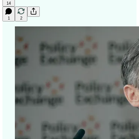
14
1
2