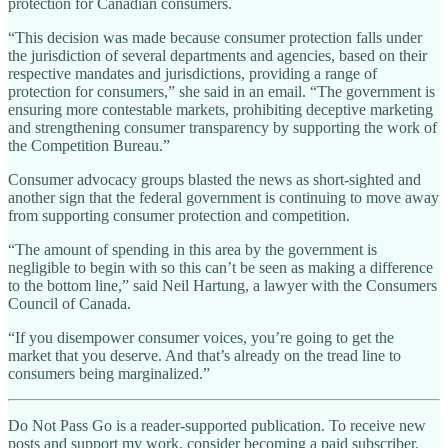
protection for Canadian consumers.
“This decision was made because consumer protection falls under
the jurisdiction of several departments and agencies, based on their
respective mandates and jurisdictions, providing a range of
protection for consumers,” she said in an email. “The government is
ensuring more contestable markets, prohibiting deceptive marketing
and strengthening consumer transparency by supporting the work of
the Competition Bureau.”
Consumer advocacy groups blasted the news as short-sighted and
another sign that the federal government is continuing to move away
from supporting consumer protection and competition.
“The amount of spending in this area by the government is
negligible to begin with so this can’t be seen as making a difference
to the bottom line,” said Neil Hartung, a lawyer with the Consumers
Council of Canada.
“If you disempower consumer voices, you’re going to get the
market that you deserve. And that’s already on the tread line to
consumers being marginalized.”
Do Not Pass Go is a reader-supported publication. To receive new
posts and support my work, consider becoming a paid subscriber.