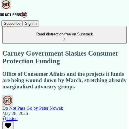
Subscribe
Sign in
Read distraction-free on Substack
Carney Government Slashes Consumer
Protection Funding
Office of Consumer Affairs and the projects it funds
are being wound down by March, stretching already
marginalized advocacy groups
Do Not Pass Go by Peter Nowak
May 28, 2026
Listen