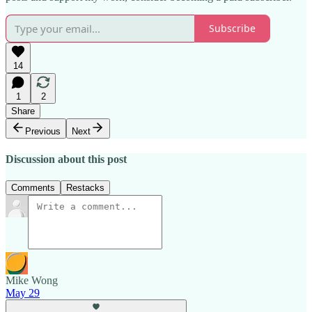
Subscribe
14
1
2
Share
Previous
Next
Discussion about this post
Comments
Restacks
Mike Wong
May 29