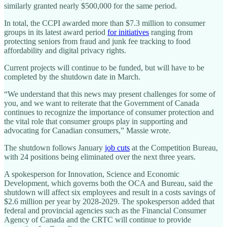
similarly granted nearly $500,000 for the same period.
In total, the CCPI awarded more than $7.3 million to consumer
groups in its latest award period
for initiatives
ranging from
protecting seniors from fraud and junk fee tracking to food
affordability and digital privacy rights.
Current projects will continue to be funded, but will have to be
completed by the shutdown date in March.
“We understand that this news may present challenges for some of
you, and we want to reiterate that the Government of Canada
continues to recognize the importance of consumer protection and
the vital role that consumer groups play in supporting and
advocating for Canadian consumers,” Massie wrote.
The shutdown follows January
job cuts
at the Competition Bureau,
with 24 positions being eliminated over the next three years.
A spokesperson for Innovation, Science and Economic
Development, which governs both the OCA and Bureau, said the
shutdown will affect six employees and result in a costs savings of
$2.6 million per year by 2028-2029. The spokesperson added that
federal and provincial agencies such as the Financial Consumer
Agency of Canada and the CRTC will continue to provide