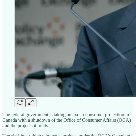
The federal government is taking an axe to consumer protection in
Canada with a shutdown of the Office of Consumer Affairs (OCA)
and the projects it funds.
The slashing, which eliminates projects under the OCA’s Canadian