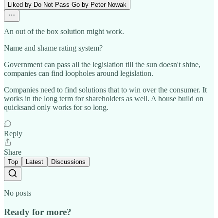
Liked by Do Not Pass Go by Peter Nowak
An out of the box solution might work.
Name and shame rating system?
Government can pass all the legislation till the sun doesn't shine,
companies can find loopholes around legislation.
Companies need to find solutions that to win over the consumer. It
works in the long term for shareholders as well. A house build on
quicksand only works for so long.
Reply
Share
Top
Latest
Discussions
No posts
Ready for more?