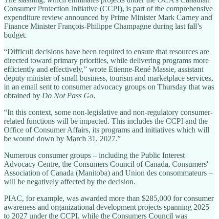
Consumer Protection Initiative (CCPI), is part of the comprehensive
expenditure review announced by Prime Minister Mark Carney and
Finance Minister François-Philippe Champagne during last fall’s
budget.
“Difficult decisions have been required to ensure that resources are
directed toward primary priorities, while delivering programs more
efficiently and effectively,” wrote Etienne-René Massie, assistant
deputy minister of small business, tourism and marketplace services,
in an email sent to consumer advocacy groups on Thursday that was
obtained by
Do Not Pass Go
.
“In this context, some non-legislative and non-regulatory consumer-
related functions will be impacted. This includes the CCPI and the
Office of Consumer Affairs, its programs and initiatives which will
be wound down by March 31, 2027.”
Numerous consumer groups – including the Public Interest
Advocacy Centre, the Consumers Council of Canada, Consumers'
Association of Canada (Manitoba) and Union des consommateurs –
will be negatively affected by the decision.
PIAC, for example, was awarded more than $285,000 for consumer
awareness and organizational development projects spanning 2025
to 2027 under the CCPI, while the Consumers Council was