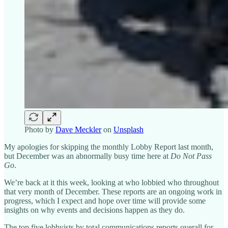
Photo by
Dave Meckler
on
Unsplash
My apologies for skipping the monthly Lobby Report last month,
but December was an abnormally busy time here at
Do Not Pass
Go
.
We’re back at it this week, looking at who lobbied who throughout
that very month of December. These reports are an ongoing work in
progress, which I expect and hope over time will provide some
insights on why events and decisions happen as they do.
The top five lobbyists by total communications reports overall for