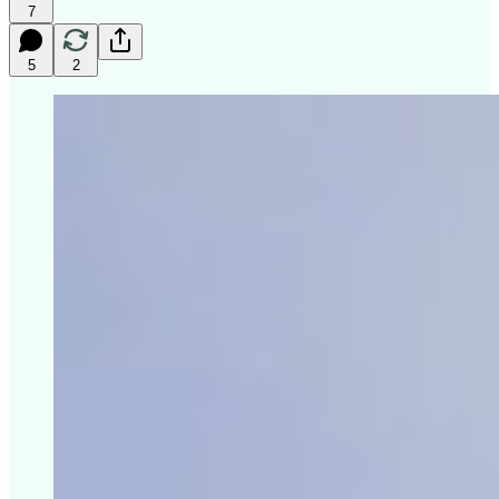
7
5
2