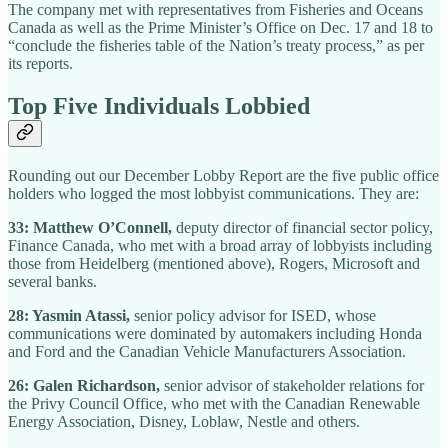
The company met with representatives from Fisheries and Oceans
Canada as well as the Prime Minister’s Office on Dec. 17 and 18 to
“conclude the fisheries table of the Nation’s treaty process,” as per
its reports.
Top Five Individuals Lobbied
Rounding out our December Lobby Report are the five public office
holders who logged the most lobbyist communications. They are:
33: Matthew O’Connell,
deputy director of financial sector policy,
Finance Canada, who met with a broad array of lobbyists including
those from Heidelberg (mentioned above), Rogers, Microsoft and
several banks.
28: Yasmin Atassi,
senior policy advisor for ISED, whose
communications were dominated by automakers including Honda
and Ford and the Canadian Vehicle Manufacturers Association.
26: Galen Richardson,
senior advisor of stakeholder relations for
the Privy Council Office, who met with the Canadian Renewable
Energy Association, Disney, Loblaw, Nestle and others.