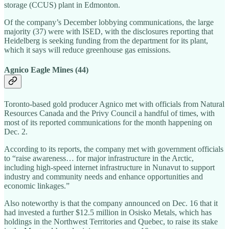
storage (CCUS) plant in Edmonton.
Of the company’s December lobbying communications, the large
majority (37) were with ISED, with the disclosures reporting that
Heidelberg is seeking funding from the department for its plant,
which it says will reduce greenhouse gas emissions.
Agnico Eagle Mines (44)
Toronto-based gold producer Agnico met with officials from Natural
Resources Canada and the Privy Council a handful of times, with
most of its reported communications for the month happening on
Dec. 2.
According to its reports, the company met with government officials
to “raise awareness… for major infrastructure in the Arctic,
including high-speed internet infrastructure in Nunavut to support
industry and community needs and enhance opportunities and
economic linkages.”
Also noteworthy is that the company announced on Dec. 16 that it
had invested a further $12.5 million in Osisko Metals, which has
holdings in the Northwest Territories and Quebec, to raise its stake