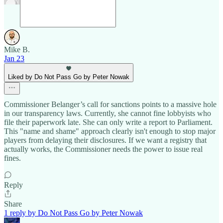
Mike B.
Jan 23
Liked by Do Not Pass Go by Peter Nowak
Commissioner Belanger’s call for sanctions points to a massive hole
in our transparency laws. Currently, she cannot fine lobbyists who
file their paperwork late. She can only write a report to Parliament.
This "name and shame" approach clearly isn't enough to stop major
players from delaying their disclosures. If we want a registry that
actually works, the Commissioner needs the power to issue real
fines.
Reply
Share
1 reply by Do Not Pass Go by Peter Nowak