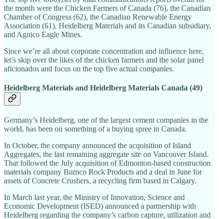
the month were the Chicken Farmers of Canada (76), the Canadian
Chamber of Congress (62), the Canadian Renewable Energy
Association (61), Heidelberg Materials and its Canadian subsidiary,
and Agnico Eagle Mines.
Since we’re all about corporate concentration and influence here,
let’s skip over the likes of the chicken farmers and the solar panel
aficionados and focus on the top five actual companies.
Heidelberg Materials and Heidelberg Materials Canada (49)
Germany’s Heidelberg, one of the largest cement companies in the
world, has been on something of a buying spree in Canada.
In October, the company announced the acquisition of Island
Aggregates, the last remaining aggregate site on Vancouver Island.
That followed the July acquisition of Edmonton-based construction
materials company Burnco Rock Products and a deal in June for
assets of Concrete Crushers, a recycling firm based in Calgary.
In March last year, the Ministry of Innovation, Science and
Economic Development (ISED) announced a partnership with
Heidelberg regarding the company’s carbon capture, utilization and