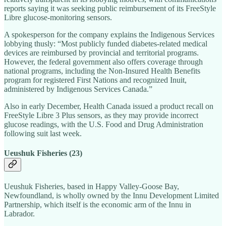
reports saying it was seeking public reimbursement of its FreeStyle
Libre glucose-monitoring sensors.
A spokesperson for the company explains the Indigenous Services
lobbying thusly: “Most publicly funded diabetes‑related medical
devices are reimbursed by provincial and territorial programs.
However, the federal government also offers coverage through
national programs, including the Non‑Insured Health Benefits
program for registered First Nations and recognized Inuit,
administered by Indigenous Services Canada.”
Also in early December, Health Canada issued a product recall on
FreeStyle Libre 3 Plus sensors, as they may provide incorrect
glucose readings, with the U.S. Food and Drug Administration
following suit last week.
Ueushuk Fisheries (23)
Ueushuk Fisheries, based in Happy Valley-Goose Bay,
Newfoundland, is wholly owned by the Innu Development Limited
Partnership, which itself is the economic arm of the Innu in
Labrador.