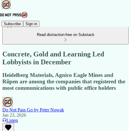
Subscribe
Sign in
Read distraction-free on Substack
Concrete, Gold and Learning Led
Lobbyists in December
Heidelberg Materials, Agnico Eagle Mines and
Riipen are among the companies that registered the
most communications with public office holders
Do Not Pass Go by Peter Nowak
Jan 23, 2026
Listen