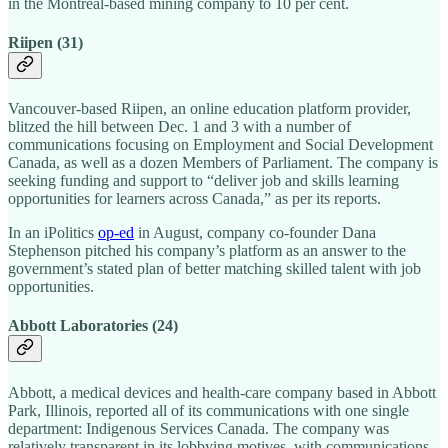
in the Montreal-based mining company to 10 per cent.
Riipen (31)
Vancouver-based Riipen, an online education platform provider,
blitzed the hill between Dec. 1 and 3 with a number of
communications focusing on Employment and Social Development
Canada, as well as a dozen Members of Parliament. The company is
seeking funding and support to “deliver job and skills learning
opportunities for learners across Canada,” as per its reports.
In an iPolitics
op-ed
in August, company co-founder Dana
Stephenson pitched his company’s platform as an answer to the
government’s stated plan of better matching skilled talent with job
opportunities.
Abbott Laboratories (24)
Abbott, a medical devices and health-care company based in Abbott
Park, Illinois, reported all of its communications with one single
department: Indigenous Services Canada. The company was
relatively transparent in its lobbying motives, with communications