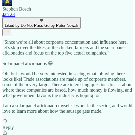
Stephen Bosch
Jan 23
Liked by Do Not Pass Go by Peter Nowak
“Since we’re all about corporate concentration and influence here,
let’s skip over the likes of the chicken farmers and the solar panel
aficionados and focus on the top five actual companies.“
Solar panel aficionados 😆
Oh, but I would be very interested in seeing what lobbying there
looks like! Trade associations are made up of corporate members,
some of them very large. There are interesting questions to ask about
where those companies are based, how much money is flowing, and
what government favours the industry is hoping for.
I am a solar panel aficionado myself: I work in the sector, and would
love to learn more about how the sausage gets made.
Reply