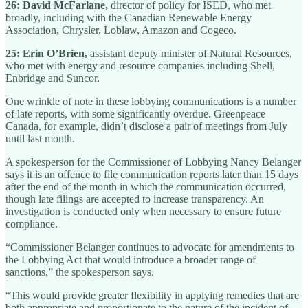
26: David McFarlane,
director of policy for ISED, who met
broadly, including with the Canadian Renewable Energy
Association, Chrysler, Loblaw, Amazon and Cogeco.
25: Erin O’Brien,
assistant deputy minister of Natural Resources,
who met with energy and resource companies including Shell,
Enbridge and Suncor.
One wrinkle of note in these lobbying communications is a number
of late reports, with some significantly overdue. Greenpeace
Canada, for example, didn’t disclose a pair of meetings from July
until last month.
A spokesperson for the Commissioner of Lobbying Nancy Belanger
says it is an offence to file communication reports later than 15 days
after the end of the month in which the communication occurred,
though late filings are accepted to increase transparency. An
investigation is conducted only when necessary to ensure future
compliance.
“Commissioner Belanger continues to advocate for amendments to
the Lobbying Act that would introduce a broader range of
sanctions,” the spokesperson says.
“This would provide greater flexibility in applying remedies that are
both appropriate and proportionate to the nature of the incident of