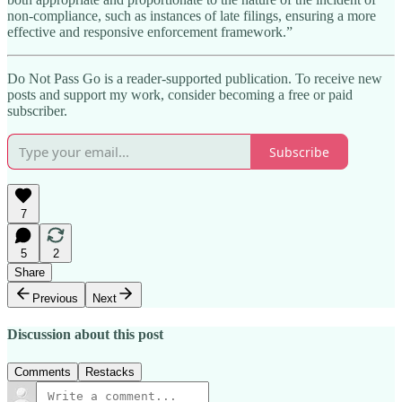
non-compliance, such as instances of late filings, ensuring a more
effective and responsive enforcement framework.”
Do Not Pass Go is a reader-supported publication. To receive new
posts and support my work, consider becoming a free or paid
subscriber.
Subscribe
7
5
2
Share
Previous
Next
Discussion about this post
Comments
Restacks