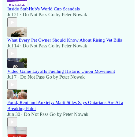
Inside StubHub's World Cup Scandals
Jul 21
Do Not Pass Go by Peter Nowak
•
What Every Pet Owner Should Know About Rising Vet Bills
Jul 14
Do Not Pass Go by Peter Nowak
•
Video Game Layoffs Fuelling Historic Union Movement
Jul 7
Do Not Pass Go by Peter Nowak
•
Food, Rent and Anxiety: Marit Stiles Says Ontarians Are At a
Breaking Point
Jun 30
Do Not Pass Go by Peter Nowak
•