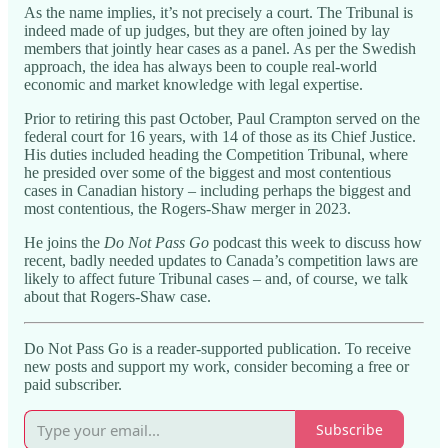
As the name implies, it’s not precisely a court. The Tribunal is
indeed made of up judges, but they are often joined by lay
members that jointly hear cases as a panel. As per the Swedish
approach, the idea has always been to couple real-world
economic and market knowledge with legal expertise.
Prior to retiring this past October, Paul Crampton served on the
federal court for 16 years, with 14 of those as its Chief Justice.
His duties included heading the Competition Tribunal, where
he presided over some of the biggest and most contentious
cases in Canadian history – including perhaps the biggest and
most contentious, the Rogers-Shaw merger in 2023.
He joins the
Do Not Pass Go
podcast this week to discuss how
recent, badly needed updates to Canada’s competition laws are
likely to affect future Tribunal cases – and, of course, we talk
about that Rogers-Shaw case.
Do Not Pass Go is a reader-supported publication. To receive
new posts and support my work, consider becoming a free or
paid subscriber.
Subscribe