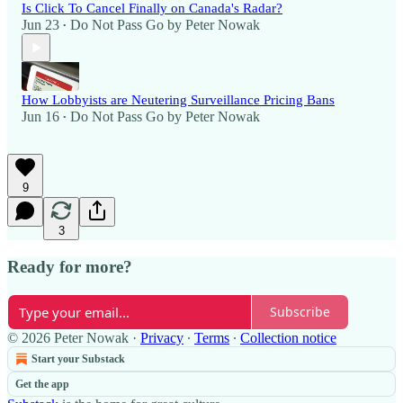
Is Click To Cancel Finally on Canada's Radar?
Jun 23
Do Not Pass Go by Peter Nowak
•
How Lobbyists are Neutering Surveillance Pricing Bans
Jun 16
Do Not Pass Go by Peter Nowak
•
9
3
Ready for more?
Subscribe
© 2026 Peter Nowak
·
Privacy
∙
Terms
∙
Collection notice
Start your Substack
Get the app