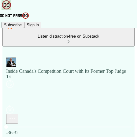
Subscribe
Sign in
Listen distraction-free on Substack
Inside Canada's Competition Court with Its Former Top Judge
1×
Current time: 0:00 / Total time: -36:32
-36:32