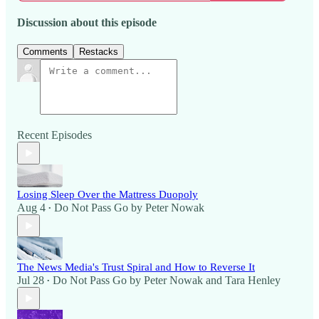
Discussion about this episode
Comments
Restacks
Recent Episodes
Losing Sleep Over the Mattress Duopoly
Aug 4
Do Not Pass Go by Peter Nowak
•
The News Media's Trust Spiral and How to Reverse It
Jul 28
Do Not Pass Go by Peter Nowak
and
Tara Henley
•