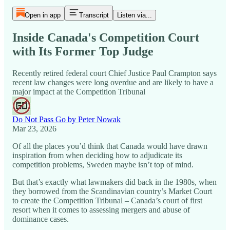
Open in app
Transcript
Listen via...
Inside Canada's Competition Court
with Its Former Top Judge
Recently retired federal court Chief Justice Paul Crampton says
recent law changes were long overdue and are likely to have a
major impact at the Competition Tribunal
Do Not Pass Go by Peter Nowak
Mar 23, 2026
Of all the places you’d think that Canada would have drawn
inspiration from when deciding how to adjudicate its
competition problems, Sweden maybe isn’t top of mind.
But that’s exactly what lawmakers did back in the 1980s, when
they borrowed from the Scandinavian country’s Market Court
to create the Competition Tribunal – Canada’s court of first
resort when it comes to assessing mergers and abuse of
dominance cases.