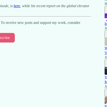
H
pisode, is
here
, while his recent report on the global elevator
. To receive new posts and support my work, consider
I
J
scribe
W
V
J
V
M
J
F