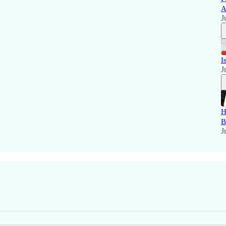
A
J
I
J
H
B
J