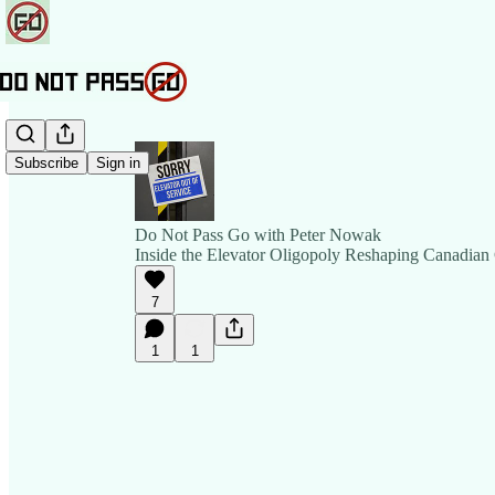
Subscribe
Sign in
Do Not Pass Go with Peter Nowak
Inside the Elevator Oligopoly Reshaping Canadian 
7
1
1