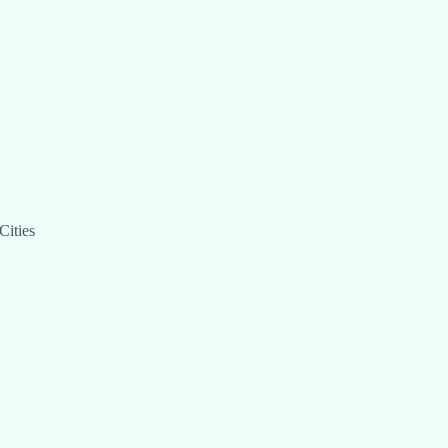
Cities