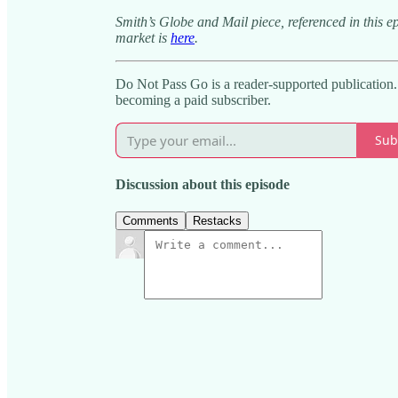
Smith’s Globe and Mail piece, referenced in this e
market is
here
.
Do Not Pass Go is a reader-supported publication
becoming a paid subscriber.
Sub
Discussion about this episode
Comments
Restacks