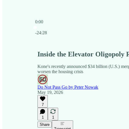
0:00
Current time: 0:00 / Total time: -24:28
-24:28
Inside the Elevator Oligopoly
Kone's recently announced $34 billion (U.S.) merg
worsen the housing crisis
Do Not Pass Go by Peter Nowak
May 19, 2026
7
1
1
Share
Transcript