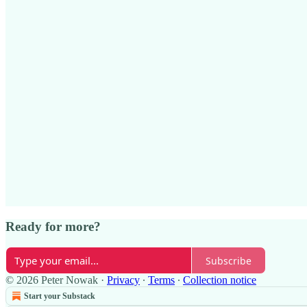
Ready for more?
Subscribe
© 2026 Peter Nowak
·
Privacy
∙
Terms
∙
Collection notice
Start your Substack