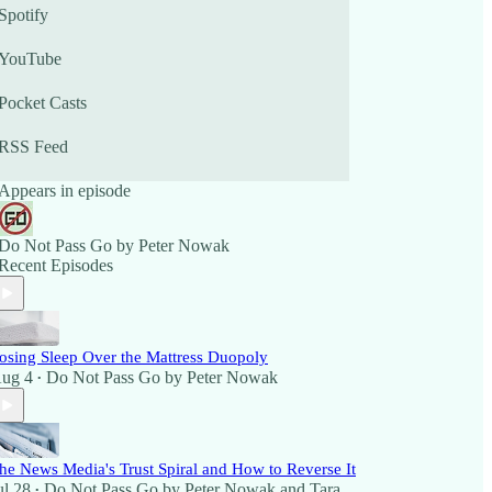
Spotify
YouTube
Pocket Casts
RSS Feed
Appears in episode
Do Not Pass Go by Peter Nowak
Recent Episodes
osing Sleep Over the Mattress Duopoly
ug 4
Do Not Pass Go by Peter Nowak
•
he News Media's Trust Spiral and How to Reverse It
ul 28
Do Not Pass Go by Peter Nowak
and
Tara
•