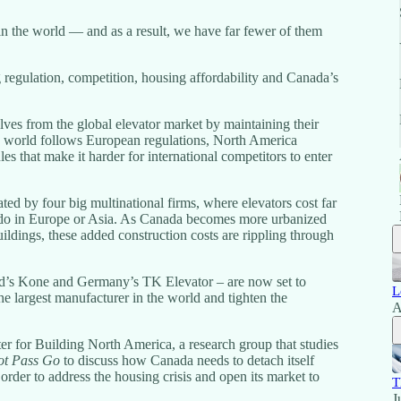
n the world — and as a result, we have far fewer of them
 regulation, competition, housing affordability and Canada’s
lves from the global elevator market by maintaining their
e world follows European regulations, North America
ules that make it harder for international competitors to enter
ted by four big multinational firms, where elevators cost far
y do in Europe or Asia. As Canada becomes more urbanized
ildings, these added construction costs are rippling through
nd’s Kone and Germany’s TK Elevator – are now set to
L
the largest manufacturer in the world and tighten the
A
ter for Building North America, a research group that studies
t Pass Go
to discuss how Canada needs to detach itself
rder to address the housing crisis and open its market to
T
J