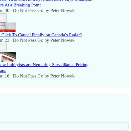
re At a Breaking Point
un 30
Do Not Pass Go by Peter Nowak
•
s Click To Cancel Finally on Canada's Radar?
un 23
Do Not Pass Go by Peter Nowak
•
ow Lobbyists are Neutering Surveillance Pricing
ans
un 16
Do Not Pass Go by Peter Nowak
•