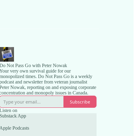
Do Not Pass Go with Peter Nowak
Your very own survival guide for our
monopolized times. Do Not Pass Go is a weekly
podcast and newsletter from veteran journalist
Peter Nowak, reporting on and exposing corporate
concentration and monopoly issues in Canada.
Subscribe
Listen on
Substack App
Apple Podcasts