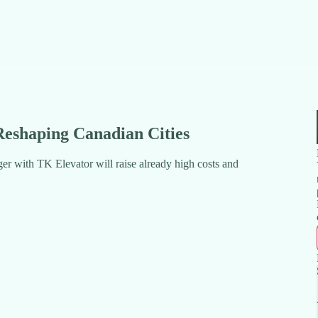
 Reshaping Canadian Cities
er with TK Elevator will raise already high costs and