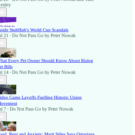
enley
nside StubHub's World Cup Scandals
ul 21
Do Not Pass Go by Peter Nowak
•
hat Every Pet Owner Should Know About Rising
et Bills
ul 14
Do Not Pass Go by Peter Nowak
•
ideo Game Layoffs Fuelling Historic Union
ovement
ul 7
Do Not Pass Go by Peter Nowak
•
ood, Rent and Anxiety: Marit Stiles Says Ontarians