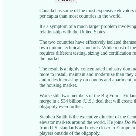
Canada has some of the most expensive elevators i
per capita than most countries in the world.
It’s a symptom of a much larger problem involving
relationship with the United States.
The two countries have effectively isolated themse
own unique technical standards. While most of th
requires different testing, sizing and certification r
the market.
The result is a highly concentrated industry domina
more to install, maintain and modernize than the
and relies increasingly on condos and apartment bu
the housing market.
Worse still, two members of the Big Four – Finla
merge in a $34 billion (U.S.) deal that will create 
oligopoly even further.
Stephen Smith is the executive director of the Cen
elevator markets around the world. He joins
Do No
from U.S. standards and move closer to Europe in o
players outside of the oligopoly.