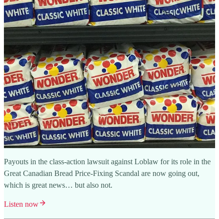
Payouts in the class-action lawsuit against Loblaw for its role in the
Great Canadian Bread Price-Fixing Scandal are now going out,
which is great news… but also not.
Listen now