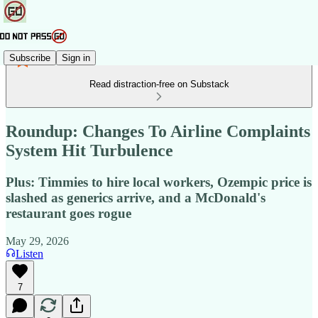
Subscribe
Sign in
Read distraction-free on Substack
Roundup: Changes To Airline Complaints
System Hit Turbulence
Plus: Timmies to hire local workers, Ozempic price is
slashed as generics arrive, and a McDonald's
restaurant goes rogue
May 29, 2026
Listen
7