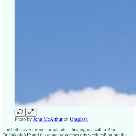
Photo by
John McArthur
on
Unsplash
The battle over airline complaints is heating up, with a Bloc
Québécois MP and passenger advocates this week calling out the