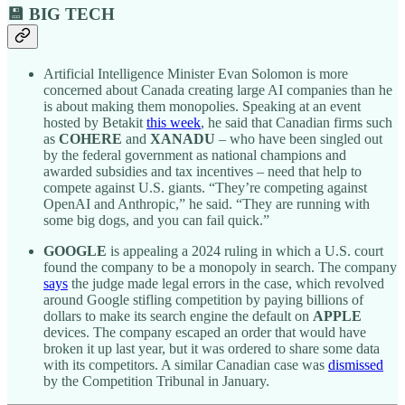
💾 BIG TECH
Artificial Intelligence Minister Evan Solomon is more
concerned about Canada creating large AI companies than he
is about making them monopolies. Speaking at an event
hosted by Betakit
this week
, he said that Canadian firms such
as
COHERE
and
XANADU
– who have been singled out
by the federal government as national champions and
awarded subsidies and tax incentives – need that help to
compete against U.S. giants. “They’re competing against
OpenAI and Anthropic,” he said. “They are running with
some big dogs, and you can fail quick.”
GOOGLE
is appealing a 2024 ruling in which a U.S. court
found the company to be a monopoly in search. The company
says
the judge made legal errors in the case, which revolved
around Google stifling competition by paying billions of
dollars to make its search engine the default on
APPLE
devices. The company escaped an order that would have
broken it up last year, but it was ordered to share some data
with its competitors. A similar Canadian case was
dismissed
by the Competition Tribunal in January.