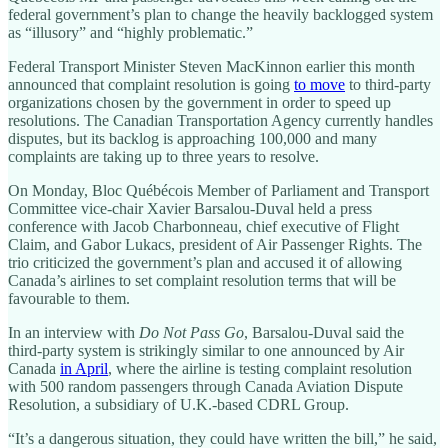
federal government’s plan to change the heavily backlogged system
as “illusory” and “highly problematic.”
Federal Transport Minister Steven MacKinnon earlier this month
announced that complaint resolution is going
to move
to third-party
organizations chosen by the government in order to speed up
resolutions. The Canadian Transportation Agency currently handles
disputes, but its backlog is approaching 100,000 and many
complaints are taking up to three years to resolve.
On Monday, Bloc Québécois Member of Parliament and Transport
Committee vice-chair Xavier Barsalou-Duval held a press
conference with Jacob Charbonneau, chief executive of Flight
Claim, and Gabor Lukacs, president of Air Passenger Rights. The
trio criticized the government’s plan and accused it of allowing
Canada’s airlines to set complaint resolution terms that will be
favourable to them.
In an interview with
Do Not Pass Go
, Barsalou-Duval said the
third-party system is strikingly similar to one announced by Air
Canada
in April
, where the airline is testing complaint resolution
with 500 random passengers through Canada Aviation Dispute
Resolution, a subsidiary of U.K.-based CDRL Group.
“It’s a dangerous situation, they could have written the bill,” he said,