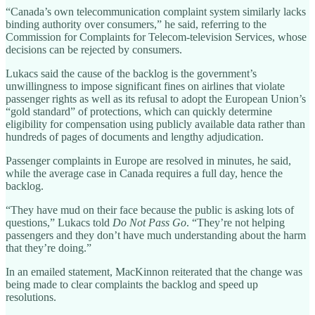
“Canada’s own telecommunication complaint system similarly lacks
binding authority over consumers,” he said, referring to the
Commission for Complaints for Telecom-television Services, whose
decisions can be rejected by consumers.
Lukacs said the cause of the backlog is the government’s
unwillingness to impose significant fines on airlines that violate
passenger rights as well as its refusal to adopt the European Union’s
“gold standard” of protections, which can quickly determine
eligibility for compensation using publicly available data rather than
hundreds of pages of documents and lengthy adjudication.
Passenger complaints in Europe are resolved in minutes, he said,
while the average case in Canada requires a full day, hence the
backlog.
“They have mud on their face because the public is asking lots of
questions,” Lukacs told
Do Not Pass Go
. “They’re not helping
passengers and they don’t have much understanding about the harm
that they’re doing.”
In an emailed statement, MacKinnon reiterated that the change was
being made to clear complaints the backlog and speed up
resolutions.