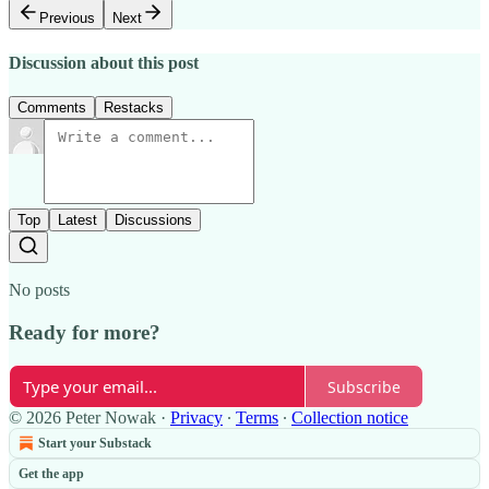
Previous
Next
Discussion about this post
Comments
Restacks
Top
Latest
Discussions
No posts
Ready for more?
Subscribe
© 2026 Peter Nowak
·
Privacy
∙
Terms
∙
Collection notice
Start your Substack
Get the app