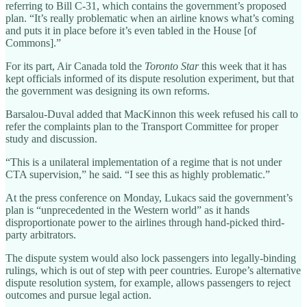
referring to Bill C-31, which contains the government’s proposed
plan. “It’s really problematic when an airline knows what’s coming
and puts it in place before it’s even tabled in the House [of
Commons].”
For its part, Air Canada told the
Toronto Star
this week that it has
kept officials informed of its dispute resolution experiment, but that
the government was designing its own reforms.
Barsalou-Duval added that MacKinnon this week refused his call to
refer the complaints plan to the Transport Committee for proper
study and discussion.
“This is a unilateral implementation of a regime that is not under
CTA supervision,” he said. “I see this as highly problematic.”
At the press conference on Monday, Lukacs said the government’s
plan is “unprecedented in the Western world” as it hands
disproportionate power to the airlines through hand-picked third-
party arbitrators.
The dispute system would also lock passengers into legally-binding
rulings, which is out of step with peer countries. Europe’s alternative
dispute resolution system, for example, allows passengers to reject
outcomes and pursue legal action.