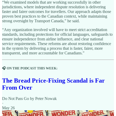
“We examined models that are working successfully in other
jurisdictions, where independent dispute resolution is delivering
faster and fairer outcomes for travellers. Our approach adapts those
proven best practices to the Canadian context, while maintaining
strong oversight by Transport Canada,” he said.
“Any organization involved will have to meet strict accreditation
standards, including protections for official languages, safeguards to
ensure independence from airline influence, and clear national
service requirements. These reforms are about restoring confidence
in the system by delivering a process that is faster, fairer, more
transparent, and more accountable for Canadians.”
🎧 ON THE PODCAST THIS WEEK:
The Bread Price-Fixing Scandal is Far
From Over
Do Not Pass Go by Peter Nowak
·
May 26