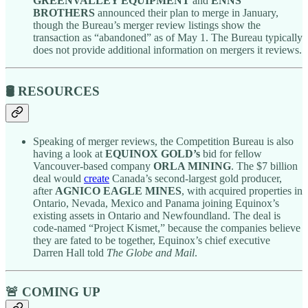
GREENVALLEY EQUIPMENT
and
ENNS
BROTHERS
announced their plan to merge in January,
though the Bureau’s merger review listings show the
transaction as “abandoned” as of May 1. The Bureau typically
does not provide additional information on mergers it reviews.
🛢️ RESOURCES
Speaking of merger reviews, the Competition Bureau is also
having a look at
EQUINOX GOLD’s
bid for fellow
Vancouver-based company
ORLA MINING
. The $7 billion
deal would
create
Canada’s second-largest gold producer,
after
AGNICO EAGLE MINES
, with acquired properties in
Ontario, Nevada, Mexico and Panama joining Equinox’s
existing assets in Ontario and Newfoundland. The deal is
code-named “Project Kismet,” because the companies believe
they are fated to be together, Equinox’s chief executive
Darren Hall told
The Globe and Mail
.
🚨 COMING UP