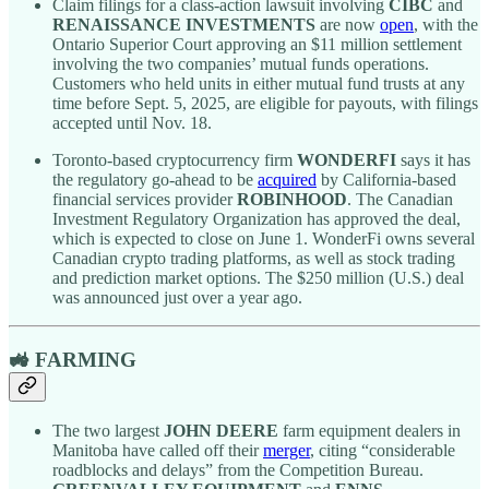
Claim filings for a class-action lawsuit involving
CIBC
and
RENAISSANCE INVESTMENTS
are now
open
, with the
Ontario Superior Court approving an $11 million settlement
involving the two companies’ mutual funds operations.
Customers who held units in either mutual fund trusts at any
time before Sept. 5, 2025, are eligible for payouts, with filings
accepted until Nov. 18.
Toronto-based cryptocurrency firm
WONDERFI
says it has
the regulatory go-ahead to be
acquired
by California-based
financial services provider
ROBINHOOD
. The Canadian
Investment Regulatory Organization has approved the deal,
which is expected to close on June 1. WonderFi owns several
Canadian crypto trading platforms, as well as stock trading
and prediction market options. The $250 million (U.S.) deal
was announced just over a year ago.
🚜 FARMING
The two largest
JOHN DEERE
farm equipment dealers in
Manitoba have called off their
merger
, citing “considerable
roadblocks and delays” from the Competition Bureau.