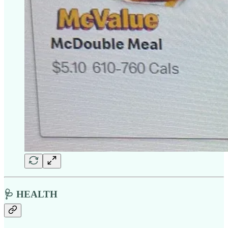
🩺 HEALTH