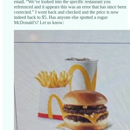
email. “We’ve looked into the specific restaurant you
referenced and it appears this was an error that has since been
corrected.” I went back and checked and the price is now
indeed back to $5. Has anyone else spotted a rogue
McDonald’s? Let us know: