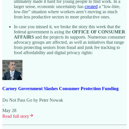
ultimately made it hard for young people to find work. In a
larger sense, economic uncertainty has
created
a “low-hire,
low-fire” situation where workers aren’t moving as much
from less productive sectors to more productive ones.
In case you missed it, we broke the story this week that the
federal government is axing the
OFFICE OF CONSUMER
AFFAIRS
and the projects its supports. Numerous consumer
advocacy groups are affected, as well as initiatives that range
from protecting seniors from fraud and junk fee tracking to
food affordability and digital privacy rights:
Carney Government Slashes Consumer Protection Funding
Do Not Pass Go by Peter Nowak
·
May 28
Read full story