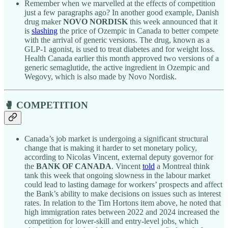
Remember when we marvelled at the effects of competition
just a few paragraphs ago? In another good example, Danish
drug maker
NOVO NORDISK
this week announced that it
is
slashing
the price of Ozempic in Canada to better compete
with the arrival of generic versions. The drug, known as a
GLP-1 agonist, is used to treat diabetes and for weight loss.
Health Canada earlier this month approved two versions of a
generic semaglutide, the active ingredient in Ozempic and
Wegovy, which is also made by Novo Nordisk.
🥊 COMPETITION
Canada’s job market is undergoing a significant structural
change that is making it harder to set monetary policy,
according to Nicolas Vincent, external deputy governor for
the
BANK OF CANADA
. Vincent
told
a Montreal think
tank this week that ongoing slowness in the labour market
could lead to lasting damage for workers’ prospects and affect
the Bank’s ability to make decisions on issues such as interest
rates. In relation to the Tim Hortons item above, he noted that
high immigration rates between 2022 and 2024 increased the
competition for lower-skill and entry-level jobs, which