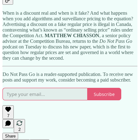
When is a discount real and when is it fake? And what happens
when you add algorithms and surveillance pricing to the equation?
Advertising a discount on a fake regular price is illegal in Canada,
contravening what’s known as “ordinary selling price” rules under
the Competition Act.
MATTHEW CHIASSON
, a senior policy
advisor at the Competition Bureau, returns to the
Do Not Pass Go
podcast on Tuesday to discuss his new paper, which is the first to
question how regular prices are set and governed in a world where
they can change by the second.
Do Not Pass Go is a reader-supported publication. To receive new
posts and support my work, consider becoming a paid subscriber.
Subscribe
7
2
Share