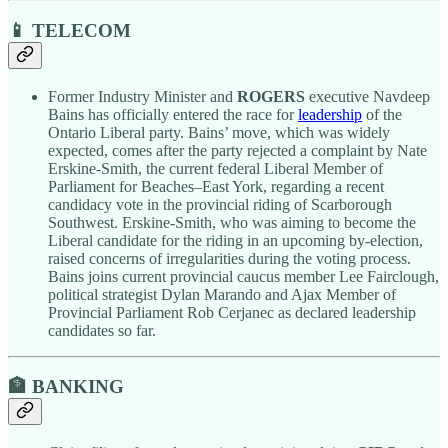
📱 TELECOM
Former Industry Minister and
ROGERS
executive Navdeep
Bains has officially entered the race for
leadership
of the
Ontario Liberal party. Bains’ move, which was widely
expected, comes after the party rejected a complaint by Nate
Erskine-Smith, the current federal Liberal Member of
Parliament for Beaches–East York, regarding a recent
candidacy vote in the provincial riding of Scarborough
Southwest. Erskine-Smith, who was aiming to become the
Liberal candidate for the riding in an upcoming by-election,
raised concerns of irregularities during the voting process.
Bains joins current provincial caucus member Lee Fairclough,
political strategist Dylan Marando and Ajax Member of
Provincial Parliament Rob Cerjanec as declared leadership
candidates so far.
🏦 BANKING