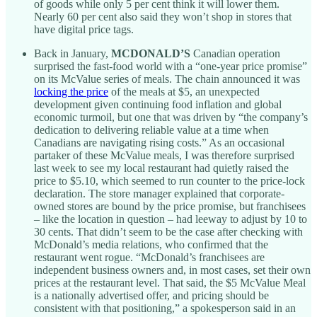
of goods while only 5 per cent think it will lower them.
Nearly 60 per cent also said they won’t shop in stores that
have digital price tags.
Back in January,
MCDONALD’S
Canadian operation
surprised the fast-food world with a “one-year price promise”
on its McValue series of meals. The chain announced it was
locking the price
of the meals at $5, an unexpected
development given continuing food inflation and global
economic turmoil, but one that was driven by “the company’s
dedication to delivering reliable value at a time when
Canadians are navigating rising costs.” As an occasional
partaker of these McValue meals, I was therefore surprised
last week to see my local restaurant had quietly raised the
price to $5.10, which seemed to run counter to the price-lock
declaration. The store manager explained that corporate-
owned stores are bound by the price promise, but franchisees
– like the location in question – had leeway to adjust by 10 to
30 cents. That didn’t seem to be the case after checking with
McDonald’s media relations, who confirmed that the
restaurant went rogue. “McDonald’s franchisees are
independent business owners and, in most cases, set their own
prices at the restaurant level. That said, the $5 McValue Meal
is a nationally advertised offer, and pricing should be
consistent with that positioning,” a spokesperson said in an