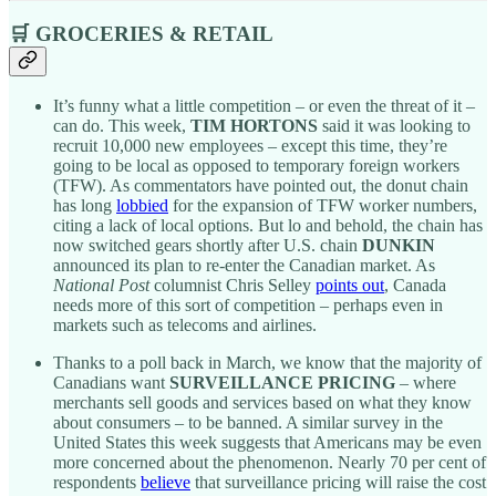
🛒 GROCERIES & RETAIL
It’s funny what a little competition – or even the threat of it –
can do. This week,
TIM HORTONS
said it was looking to
recruit 10,000 new employees – except this time, they’re
going to be local as opposed to temporary foreign workers
(TFW). As commentators have pointed out, the donut chain
has long
lobbied
for the expansion of TFW worker numbers,
citing a lack of local options. But lo and behold, the chain has
now switched gears shortly after U.S. chain
DUNKIN
announced its plan to re-enter the Canadian market. As
National Post
columnist Chris Selley
points out
, Canada
needs more of this sort of competition – perhaps even in
markets such as telecoms and airlines.
Thanks to a poll back in March, we know that the majority of
Canadians want
SURVEILLANCE PRICING
– where
merchants sell goods and services based on what they know
about consumers – to be banned. A similar survey in the
United States this week suggests that Americans may be even
more concerned about the phenomenon. Nearly 70 per cent of
respondents
believe
that surveillance pricing will raise the cost